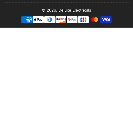
© 2026,
Deluxe Electricals
Payment
methods