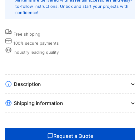
All items are delivered with essential accessories and easy-
to-follow instructions. Unbox and start your projects with
confidence!
Free shipping
100% secure payments
Industry leading quality
Description
Shipping information
Request a Quote