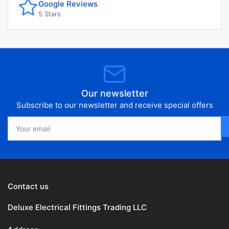
Google Reviews
5 Stars
Our newsletter
Subscribe to our newsletter and receive special offers
Your
email
Contact us
Deluxe Electrical Fittings Trading LLC