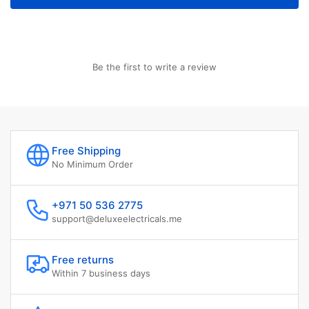
Be the first to write a review
Free Shipping
No Minimum Order
+971 50 536 2775
support@deluxeelectricals.me
Free returns
Within 7 business days