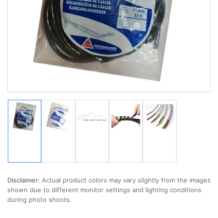
media
1
in
modal
Load
Load
Load
Load
Load
image
image
image
image
image
1
2
3
4
5
in
in
in
in
in
gallery
gallery
gallery
gallery
gallery
view
view
view
view
view
Disclaimer:
Actual product colors may vary slightly from the images
shown due to different monitor settings and lighting conditions
during photo shoots.