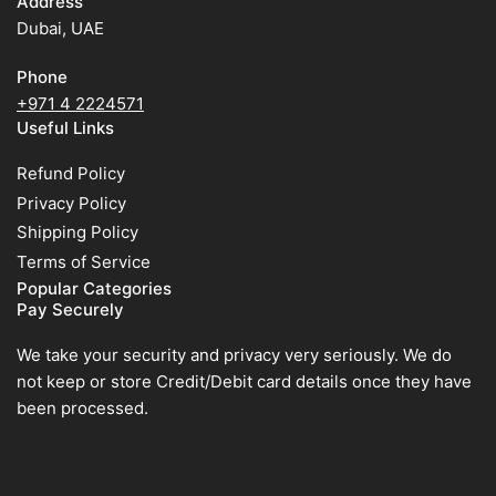
Address
Dubai, UAE
Phone
+971 4 2224571
Useful Links
Refund Policy
Privacy Policy
Shipping Policy
Terms of Service
Popular Categories
Pay Securely
We take your security and privacy very seriously. We do
not keep or store Credit/Debit card details once they have
been processed.