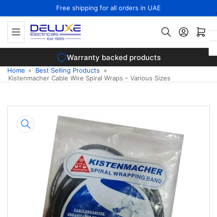
Skip
Free shipping for all orders in UAE
to
the
Open mini cart
content
Warranty backed products
Home
»
Best Selling Products
»
Kistenmacher Cable Wire Spiral Wraps – Various Sizes
Skip
to
product
information
Open