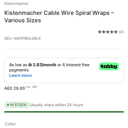
Kistenmacher
Kistenmacher Cable Wire Spiral Wraps –
Various Sizes
(0)
SKU:
KMSPIRAL6BLK
Regular
inc. VAT
AED 29.00
price
Usually ships within 24 hours
IN STOCK
Color